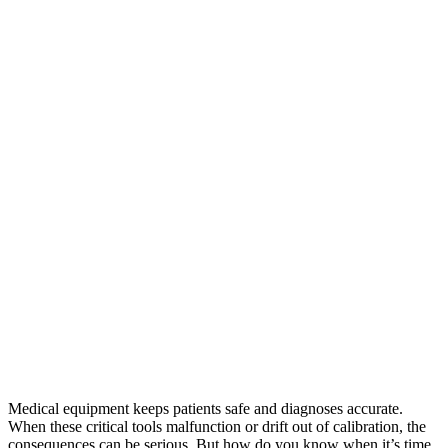
Medical equipment keeps patients safe and diagnoses accurate.
When these critical tools malfunction or drift out of calibration, the
consequences can be serious. But how do you know when it’s time