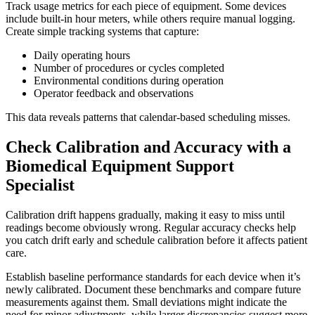
Track usage metrics for each piece of equipment. Some devices
include built-in hour meters, while others require manual logging.
Create simple tracking systems that capture:
Daily operating hours
Number of procedures or cycles completed
Environmental conditions during operation
Operator feedback and observations
This data reveals patterns that calendar-based scheduling misses.
Check Calibration and Accuracy with a
Biomedical Equipment Support
Specialist
Calibration drift happens gradually, making it easy to miss until
readings become obviously wrong. Regular accuracy checks help
you catch drift early and schedule calibration before it affects patient
care.
Establish baseline performance standards for each device when it’s
newly calibrated. Document these benchmarks and compare future
measurements against them. Small deviations might indicate the
need for minor adjustments, while larger discrepancies suggest more