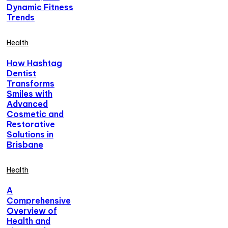
Dynamic Fitness
Trends
Health
How Hashtag
Dentist
Transforms
Smiles with
Advanced
Cosmetic and
Restorative
Solutions in
Brisbane
Health
A
Comprehensive
Overview of
Health and