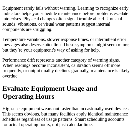
Equipment rarely fails without warning. Learning to recognize early
indicators helps you schedule maintenance before problems escalate
into crises. Physical changes often signal trouble ahead. Unusual
sounds, vibrations, or visual wear patterns suggest internal
components are struggling.
Temperature variations, slower response times, or intermittent error
messages also deserve attention. These symptoms might seem minor,
but they’re your equipment’s way of asking for help.
Performance drift represents another category of warning signs.
When readings become inconsistent, calibration seems off more
frequently, or output quality declines gradually, maintenance is likely
overdue.
Evaluate Equipment Usage and
Operating Hours
High-use equipment wears out faster than occasionally used devices.
This seems obvious, but many facilities apply identical maintenance
schedules regardless of usage patterns. Smart scheduling accounts
for actual operating hours, not just calendar time.