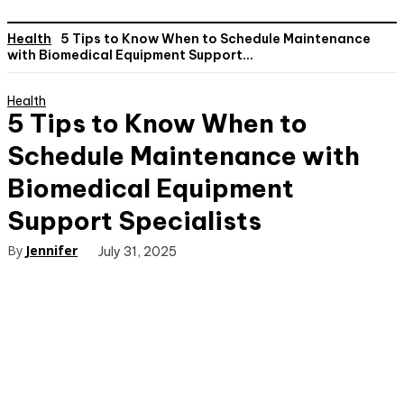
Health
5 Tips to Know When to Schedule Maintenance
with Biomedical Equipment Support...
Health
5 Tips to Know When to
Schedule Maintenance with
Biomedical Equipment
Support Specialists
By
Jennifer
July 31, 2025