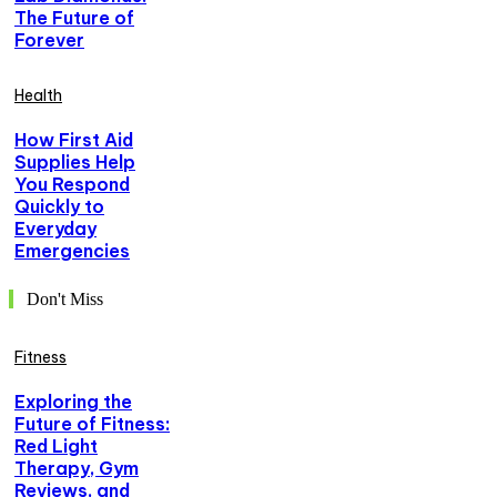
The Future of
Forever
Health
How First Aid
Supplies Help
You Respond
Quickly to
Everyday
Emergencies
Don't Miss
Fitness
Exploring the
Future of Fitness:
Red Light
Therapy, Gym
Reviews, and