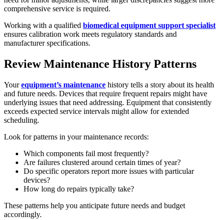
comprehensive service is required.
Working with a qualified
biomedical equipment support specialist
ensures calibration work meets regulatory standards and
manufacturer specifications.
Review Maintenance History Patterns
Your
equipment’s maintenance
history tells a story about its health
and future needs. Devices that require frequent repairs might have
underlying issues that need addressing. Equipment that consistently
exceeds expected service intervals might allow for extended
scheduling.
Look for patterns in your maintenance records:
Which components fail most frequently?
Are failures clustered around certain times of year?
Do specific operators report more issues with particular
devices?
How long do repairs typically take?
These patterns help you anticipate future needs and budget
accordingly.