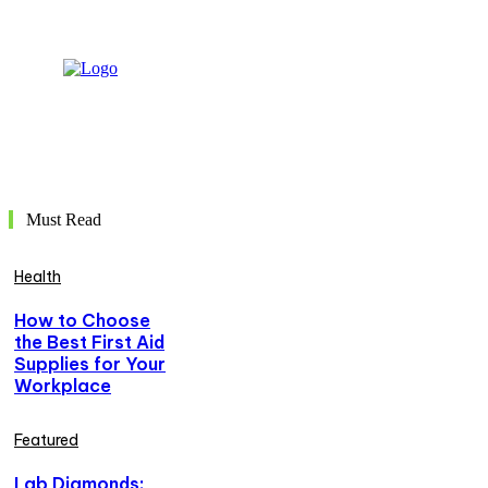
Must Read
Health
How to Choose
the Best First Aid
Supplies for Your
Workplace
Featured
Lab Diamonds: