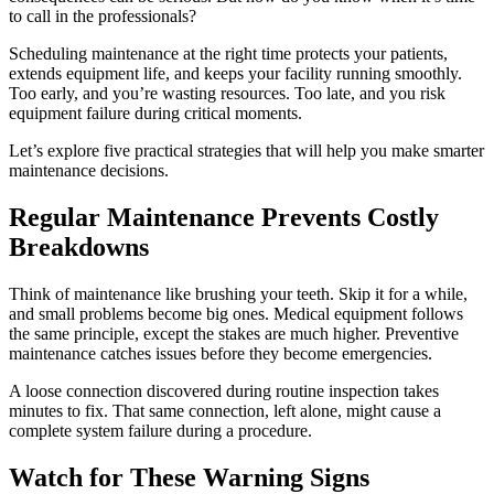
to call in the professionals?
Scheduling maintenance at the right time protects your patients,
extends equipment life, and keeps your facility running smoothly.
Too early, and you’re wasting resources. Too late, and you risk
equipment failure during critical moments.
Let’s explore five practical strategies that will help you make smarter
maintenance decisions.
Regular Maintenance Prevents Costly
Breakdowns
Think of maintenance like brushing your teeth. Skip it for a while,
and small problems become big ones. Medical equipment follows
the same principle, except the stakes are much higher. Preventive
maintenance catches issues before they become emergencies.
A loose connection discovered during routine inspection takes
minutes to fix. That same connection, left alone, might cause a
complete system failure during a procedure.
Watch for These Warning Signs