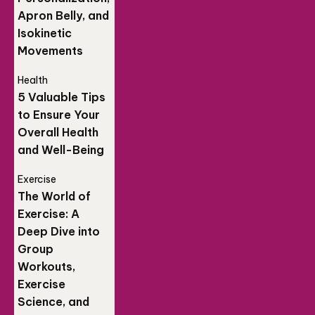
Apron Belly, and
Isokinetic
Movements
Health
5 Valuable Tips
to Ensure Your
Overall Health
and Well-Being
Exercise
The World of
Exercise: A
Deep Dive into
Group
Workouts,
Exercise
Science, and