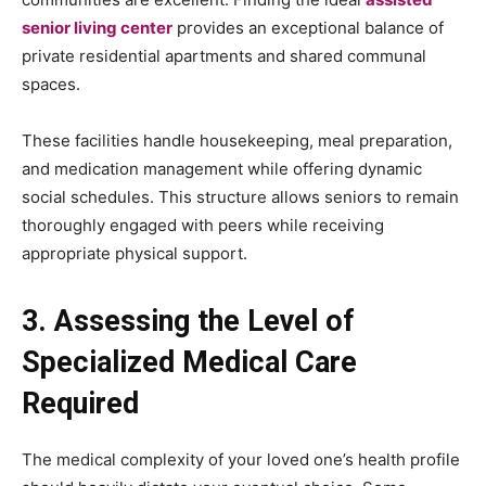
senior living center
provides an exceptional balance of
private residential apartments and shared communal
spaces.
These facilities handle housekeeping, meal preparation,
and medication management while offering dynamic
social schedules. This structure allows seniors to remain
thoroughly engaged with peers while receiving
appropriate physical support.
3. Assessing the Level of
Specialized Medical Care
Required
The medical complexity of your loved one’s health profile