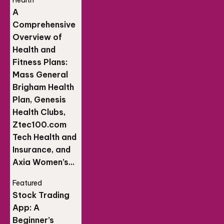
Health
A
Comprehensive
Overview of
Health and
Fitness Plans:
Mass General
Brigham Health
Plan, Genesis
Health Clubs,
Ztec100.com
Tech Health and
Insurance, and
Axia Women’s...
Featured
Stock Trading
App: A
Beginner’s