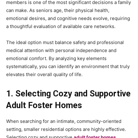
members is one of the most significant decisions a family
can make. As seniors age, their physical health,
emotional desires, and cognitive needs evolve, requiring
a thoughtful evaluation of available care networks.
The ideal option must balance safety and professional
medical attention with personal independence and
emotional comfort. By analyzing key elements
systematically, you can identify an environment that truly
elevates their overall quality of life.
1. Selecting Cozy and Supportive
Adult Foster Homes
When searching for an intimate, community-oriented
setting, smaller residential options are highly effective.
Selecting cozy and supportive
adult foster homes