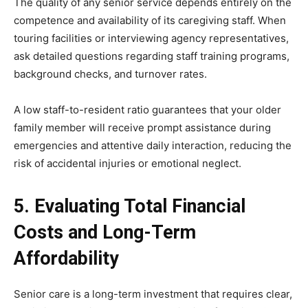
The quality of any senior service depends entirely on the
competence and availability of its caregiving staff. When
touring facilities or interviewing agency representatives,
ask detailed questions regarding staff training programs,
background checks, and turnover rates.
A low staff-to-resident ratio guarantees that your older
family member will receive prompt assistance during
emergencies and attentive daily interaction, reducing the
risk of accidental injuries or emotional neglect.
5. Evaluating Total Financial
Costs and Long-Term
Affordability
Senior care is a long-term investment that requires clear,