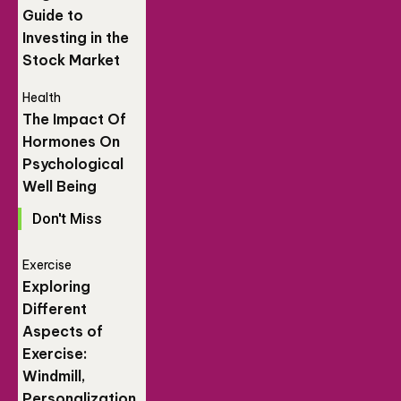
Guide to
Investing in the
Stock Market
Health
The Impact Of
Hormones On
Psychological
Well Being
Don't Miss
Exercise
Exploring
Different
Aspects of
Exercise:
Windmill,
Personalization,