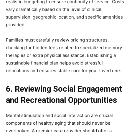
realistic budgeting to ensure continuity of service. Costs
vary dramatically based on the level of clinical
supervision, geographic location, and specific amenities
provided.
Families must carefully review pricing structures,
checking for hidden fees related to specialized memory
therapies or extra physical assistance. Establishing a
sustainable financial plan helps avoid stressful
relocations and ensures stable care for your loved one.
6. Reviewing Social Engagement
and Recreational Opportunities
Mental stimulation and social interaction are crucial
components of healthy aging that should never be
overlooked. A premier care provider should offer a