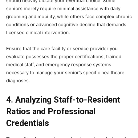
should heavily dictate your eventual choice. Some
seniors merely require minimal assistance with daily
grooming and mobility, while others face complex chronic
conditions or advanced cognitive decline that demands
licensed clinical intervention.
Ensure that the care facility or service provider you
evaluate possesses the proper certifications, trained
medical staff, and emergency response systems
necessary to manage your senior’s specific healthcare
diagnoses.
4. Analyzing Staff-to-Resident
Ratios and Professional
Credentials