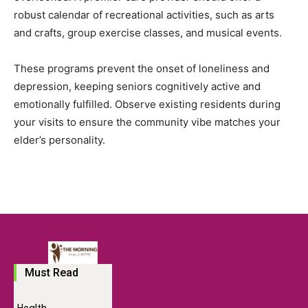
robust calendar of recreational activities, such as arts
and crafts, group exercise classes, and musical events.
These programs prevent the onset of loneliness and
depression, keeping seniors cognitively active and
emotionally fulfilled. Observe existing residents during
your visits to ensure the community vibe matches your
elder’s personality.
Must Read