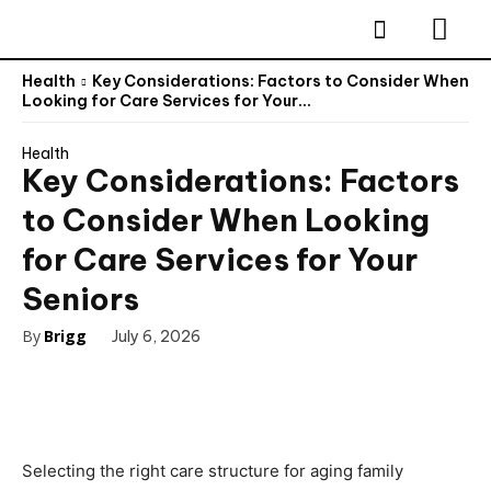
Health
Key Considerations: Factors to Consider When
Looking for Care Services for Your...
Health
Key Considerations: Factors
to Consider When Looking
for Care Services for Your
Seniors
By
Brigg
July 6, 2026
Selecting the right care structure for aging family