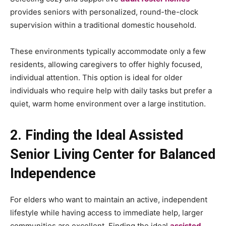
provides seniors with personalized, round-the-clock
supervision within a traditional domestic household.
These environments typically accommodate only a few
residents, allowing caregivers to offer highly focused,
individual attention. This option is ideal for older
individuals who require help with daily tasks but prefer a
quiet, warm home environment over a large institution.
2. Finding the Ideal Assisted
Senior Living Center for Balanced
Independence
For elders who want to maintain an active, independent
lifestyle while having access to immediate help, larger
communities are excellent. Finding the ideal
assisted