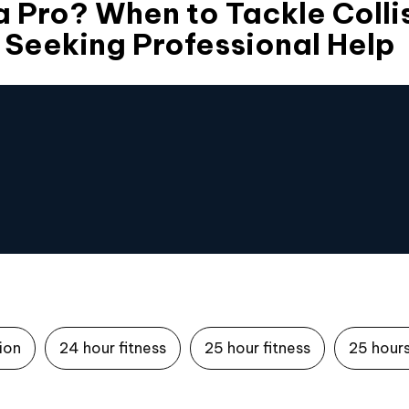
 a Pro? When to Tackle Colli
. Seeking Professional Help
tion
24 hour fitness
25 hour fitness
25 hours