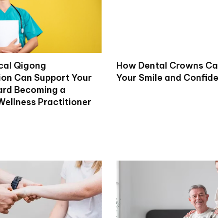
cal Qigong
How Dental Crowns Ca
tion Can Support Your
Your Smile and Confid
ard Becoming a
Wellness Practitioner