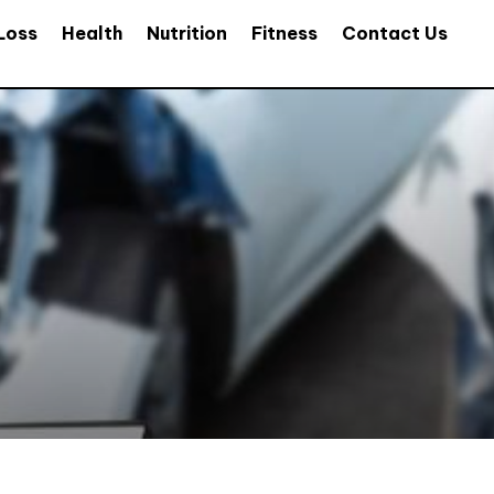
Loss
Health
Nutrition
Fitness
Contact Us