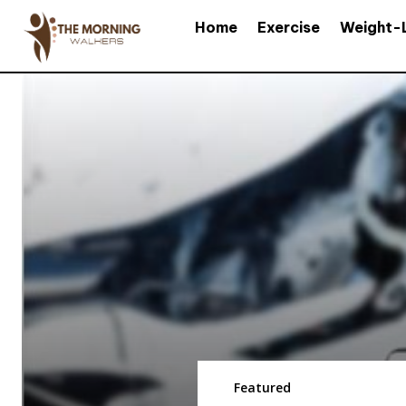
Home
Exercise
Weight-
Featured