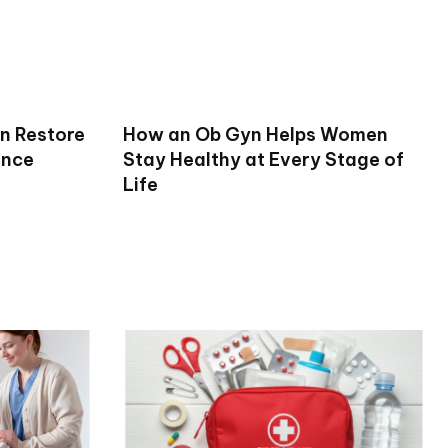
n Restore
How an Ob Gyn Helps Women
ence
Stay Healthy at Every Stage of
Life