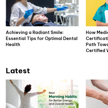
Achieving a Radiant Smile:
How Medi
Essential Tips for Optimal Dental
Certifica
Health
Path Tow
Certified 
Latest