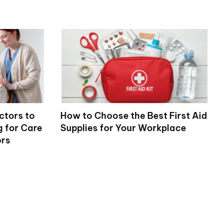
ctors to
How to Choose the Best First Aid
 for Care
Supplies for Your Workplace
ors