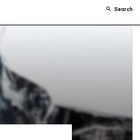
Search