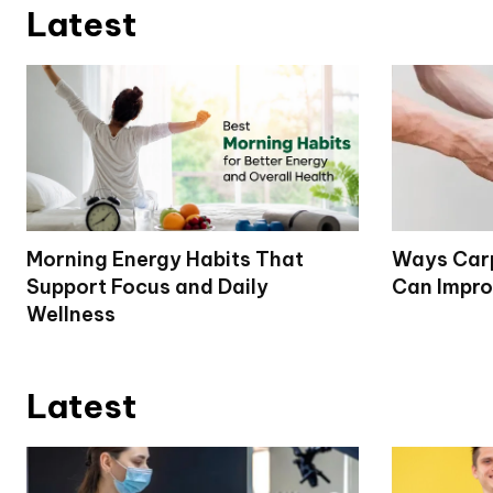
Latest
Morning Energy Habits That
Ways Carp
Support Focus and Daily
Can Impro
Wellness
Latest