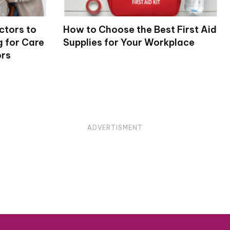
ctors to
How to Choose the Best First Aid
 for Care
Supplies for Your Workplace
ors
ADVERTISMENT