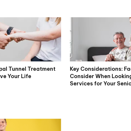
al Tunnel Treatment
Key Considerations: Fa
ve Your Life
Consider When Looking
Services for Your Seni