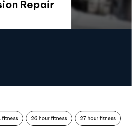
sion Repair
 fitness
26 hour fitness
27 hour fitness