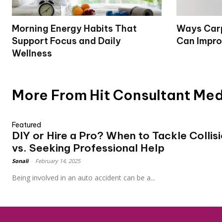
Morning Energy Habits That
Ways Carp
Support Focus and Daily
Can Impro
Wellness
More From Hit Consultant Me
Featured
DIY or Hire a Pro? When to Tackle Collis
vs. Seeking Professional Help
Sonali
-
February 14, 2025
Being involved in an auto accident can be a...