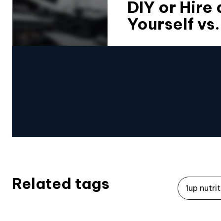
DIY or Hire
Yourself vs
Related tags
1up nutri