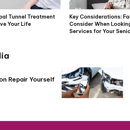
al Tunnel Treatment
Key Considerations: Fa
ve Your Life
Consider When Looking
Services for Your Seni
dia
ion Repair Yourself