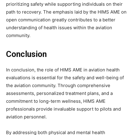
prioritizing safety while supporting individuals on their
path to recovery. The emphasis laid by the HIMS AME on
open communication greatly contributes to a better
understanding of health issues within the aviation
community.
Conclusion
In conclusion, the role of HIMS AME in aviation health
evaluations is essential for the safety and well-being of
the aviation community. Through comprehensive
assessments, personalized treatment plans, and a
commitment to long-term wellness, HIMS AME
professionals provide invaluable support to pilots and
aviation personnel.
By addressing both physical and mental health