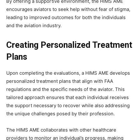
By offering a supportive environment, the HIMS AME
encourages aviators to seek help without fear of stigma,
leading to improved outcomes for both the individuals
and the aviation industry.
Creating Personalized Treatment
Plans
Upon completing the evaluations, a HIMS AME develops
personalized treatment plans that align with FAA
regulations and the specific needs of the aviator. This
tailored approach ensures that each individual receives
the support necessary to recover while also addressing
the unique challenges posed by their profession.
The HIMS AME collaborates with other healthcare
providers to monitor an individual’s progress, making