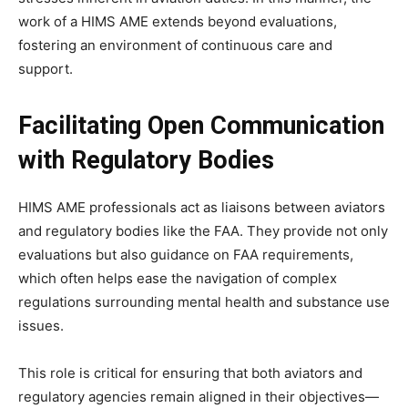
work of a HIMS AME extends beyond evaluations,
fostering an environment of continuous care and
support.
Facilitating Open Communication
with Regulatory Bodies
HIMS AME professionals act as liaisons between aviators
and regulatory bodies like the FAA. They provide not only
evaluations but also guidance on FAA requirements,
which often helps ease the navigation of complex
regulations surrounding mental health and substance use
issues.
This role is critical for ensuring that both aviators and
regulatory agencies remain aligned in their objectives—