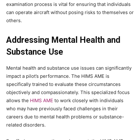
examination process is vital for ensuring that individuals
can operate aircraft without posing risks to themselves or
others.
Addressing Mental Health and
Substance Use
Mental health and substance use issues can significantly
impact a pilot’s performance. The HIMS AME is
specifically trained to evaluate these circumstances
objectively and compassionately. This specialized focus
allows the
HIMS AME
to work closely with individuals
who may have previously faced challenges in their
careers due to mental health problems or substance-
related disorders.