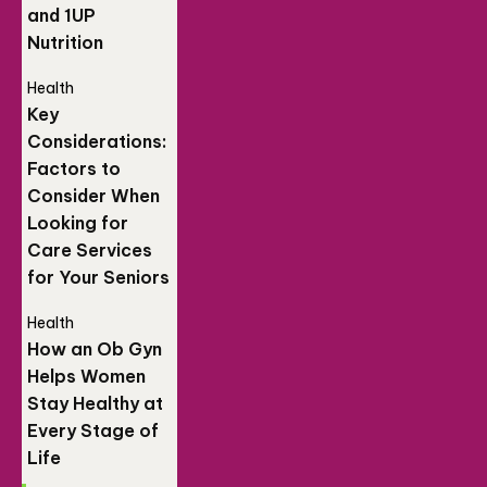
and 1UP
Nutrition
Health
Key
Considerations:
Factors to
Consider When
Looking for
Care Services
for Your Seniors
Health
How an Ob Gyn
Helps Women
Stay Healthy at
Every Stage of
Life