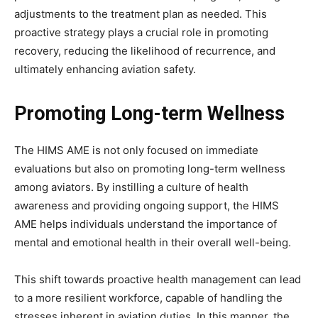
adjustments to the treatment plan as needed. This
proactive strategy plays a crucial role in promoting
recovery, reducing the likelihood of recurrence, and
ultimately enhancing aviation safety.
Promoting Long-term Wellness
The HIMS AME is not only focused on immediate
evaluations but also on promoting long-term wellness
among aviators. By instilling a culture of health
awareness and providing ongoing support, the HIMS
AME helps individuals understand the importance of
mental and emotional health in their overall well-being.
This shift towards proactive health management can lead
to a more resilient workforce, capable of handling the
stresses inherent in aviation duties. In this manner, the