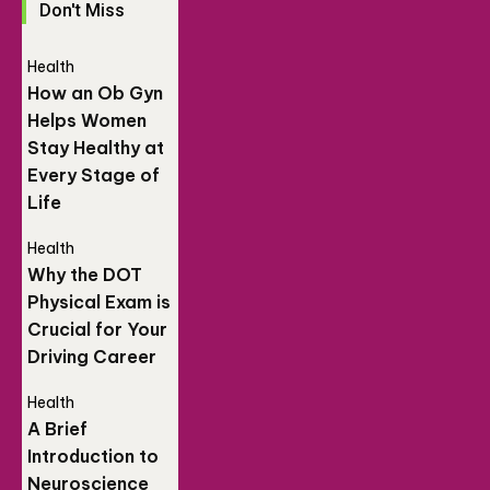
Don't Miss
Health
How an Ob Gyn
Helps Women
Stay Healthy at
Every Stage of
Life
Health
Why the DOT
Physical Exam is
Crucial for Your
Driving Career
Health
A Brief
Introduction to
Neuroscience