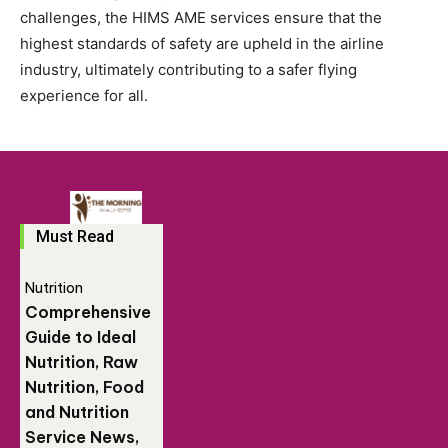
challenges, the HIMS AME services ensure that the
highest standards of safety are upheld in the airline
industry, ultimately contributing to a safer flying
experience for all.
Must Read
Nutrition
Comprehensive
Guide to Ideal
Nutrition, Raw
Nutrition, Food
and Nutrition
Service News,