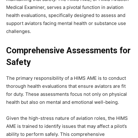
Medical Examiner, serves a pivotal function in aviation
health evaluations, specifically designed to assess and
support aviators facing mental health or substance use
challenges.
Comprehensive Assessments for
Safety
The primary responsibility of a HIMS AME is to conduct
thorough health evaluations that ensure aviators are fit
for duty. These assessments focus not only on physical
health but also on mental and emotional well-being.
Given the high-stress nature of aviation roles, the HIMS
AME is trained to identify issues that may affect a pilot’s
ability to perform safely. This comprehensive