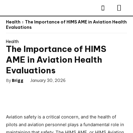
Health
The Importance of HIMS AME in Aviation Health
Evaluations
Health
The Importance of HIMS
AME in Aviation Health
Evaluations
By
Brigg
January 30, 2026
Aviation safety is a critical concern, and the health of
pilots and aviation personnel plays a fundamental role in
maintaining that safety. The HIMS AME, or HIMS Aviation