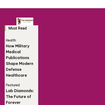
Must Read
Health
How Military
Medical
Publications
Shape Modern
Defense
Healthcare
Featured
Lab Diamonds:
The Future of
Forever