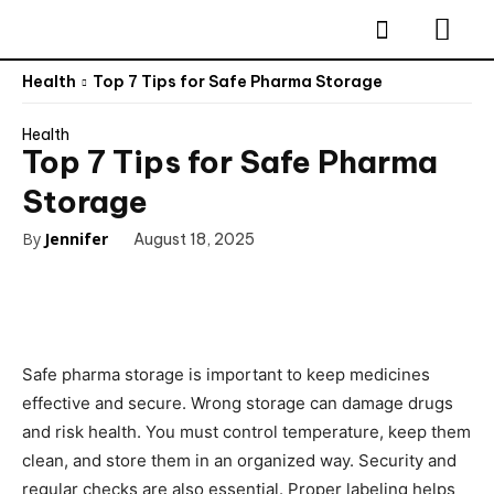
Health
Top 7 Tips for Safe Pharma Storage
Health
Top 7 Tips for Safe Pharma
Storage
By
Jennifer
August 18, 2025
Safe pharma storage is important to keep medicines
effective and secure. Wrong storage can damage drugs
and risk health. You must control temperature, keep them
clean, and store them in an organized way. Security and
regular checks are also essential. Proper labeling helps