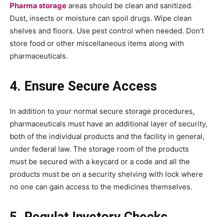
Pharma storage
areas should be clean and sanitized.
Dust, insects or moisture can spoil drugs. Wipe clean
shelves and floors. Use pest control when needed. Don’t
store food or other miscellaneous items along with
pharmaceuticals.
4. Ensure Secure Access
In addition to your normal secure storage procedures,
pharmaceuticals must have an additional layer of security,
both of the individual products and the facility in general,
under federal law. The storage room of the products
must be secured with a keycard or a code and all the
products must be on a security shelving with lock where
no one can gain access to the medicines themselves.
5. Regulat Invetory Checks