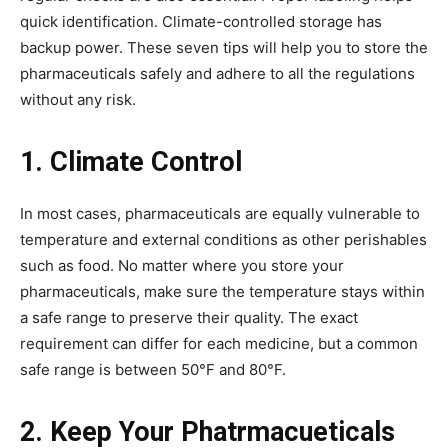
quick identification. Climate-controlled storage has
backup power. These seven tips will help you to store the
pharmaceuticals safely and adhere to all the regulations
without any risk.
1. Climate Control
In most cases, pharmaceuticals are equally vulnerable to
temperature and external conditions as other perishables
such as food. No matter where you store your
pharmaceuticals, make sure the temperature stays within
a safe range to preserve their quality. The exact
requirement can differ for each medicine, but a common
safe range is between 50°F and 80°F.
2. Keep Your Phatrmacueticals