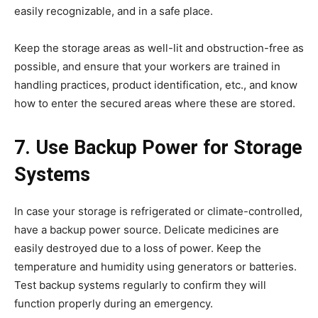
easily recognizable, and in a safe place.
Keep the storage areas as well-lit and obstruction-free as
possible, and ensure that your workers are trained in
handling practices, product identification, etc., and know
how to enter the secured areas where these are stored.
7. Use Backup Power for Storage
Systems
In case your storage is refrigerated or climate-controlled,
have a backup power source. Delicate medicines are
easily destroyed due to a loss of power. Keep the
temperature and humidity using generators or batteries.
Test backup systems regularly to confirm they will
function properly during an emergency.