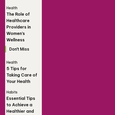
Health
The Role of
Healthcare
Providers in
Women’s
Wellness
Don't Miss
Health
5 Tips for
Taking Care of
Your Health
Habits
Essential Tips
to Achieve a
Healthier and