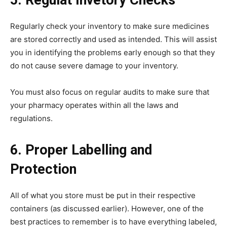
Regularly check your inventory to make sure medicines
are stored correctly and used as intended. This will assist
you in identifying the problems early enough so that they
do not cause severe damage to your inventory.
You must also focus on regular audits to make sure that
your pharmacy operates within all the laws and
regulations.
6. Proper Labelling and
Protection
All of what you store must be put in their respective
containers (as discussed earlier). However, one of the
best practices to remember is to have everything labeled,