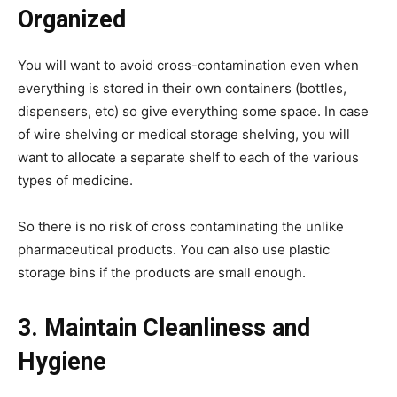
Organized
You will want to avoid cross-contamination even when
everything is stored in their own containers (bottles,
dispensers, etc) so give everything some space. In case
of wire shelving or medical storage shelving, you will
want to allocate a separate shelf to each of the various
types of medicine.
So there is no risk of cross contaminating the unlike
pharmaceutical products. You can also use plastic
storage bins if the products are small enough.
3. Maintain Cleanliness and
Hygiene