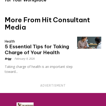
More From Hit Consultant
Media
Health
5 Essential Tips for Taking
Charge of Your Health
Brigg
-
February 9, 2026
Taking charge of health is an important step
toward...
ADVERTISMENT