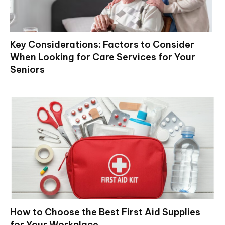
Key Considerations: Factors to Consider
When Looking for Care Services for Your
Seniors
How to Choose the Best First Aid Supplies
for Your Workplace