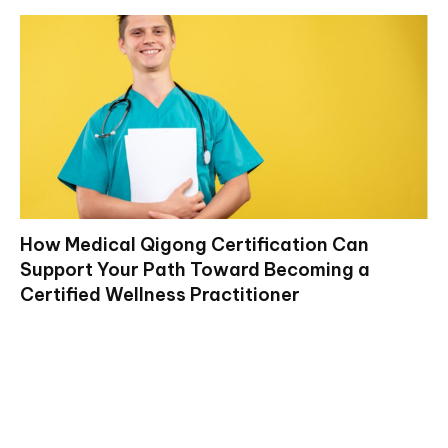
How Medical Qigong Certification Can
Support Your Path Toward Becoming a
Certified Wellness Practitioner