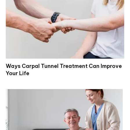
Ways Carpal Tunnel Treatment Can Improve
Your Life