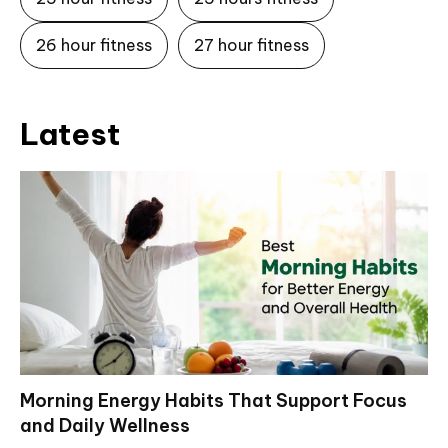
26 hour fitness
27 hour fitness
Latest
Morning Energy Habits That Support Focus
and Daily Wellness