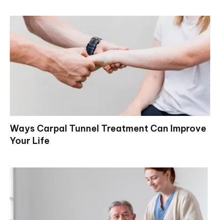
Ways Carpal Tunnel Treatment Can Improve
Your Life