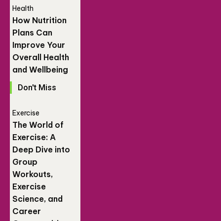
Health
How Nutrition
Plans Can
Improve Your
Overall Health
and Wellbeing
Don't Miss
Exercise
The World of
Exercise: A
Deep Dive into
Group
Workouts,
Exercise
Science, and
Career