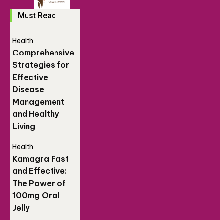
Must Read
Health
Comprehensive
Strategies for
Effective
Disease
Management
and Healthy
Living
Health
Kamagra Fast
and Effective:
The Power of
100mg Oral
Jelly