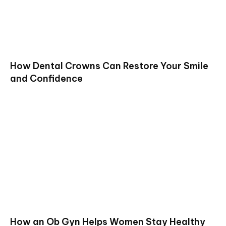
How Dental Crowns Can Restore Your Smile
and Confidence
How an Ob Gyn Helps Women Stay Healthy