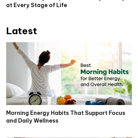
at Every Stage of Life
Latest
Morning Energy Habits That Support Focus
and Daily Wellness