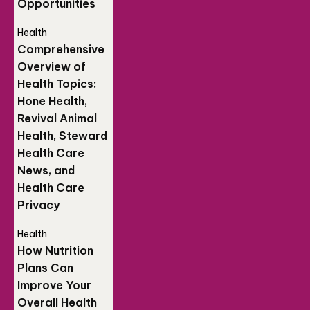
Opportunities
Health
Comprehensive
Overview of
Health Topics:
Hone Health,
Revival Animal
Health, Steward
Health Care
News, and
Health Care
Privacy
Health
How Nutrition
Plans Can
Improve Your
Overall Health