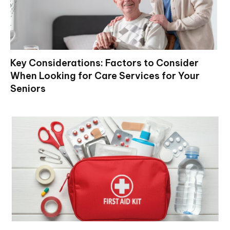
Key Considerations: Factors to Consider
When Looking for Care Services for Your
Seniors