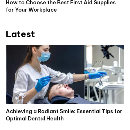
How to Choose the Best First Aid Supplies
for Your Workplace
Latest
Achieving a Radiant Smile: Essential Tips for
Optimal Dental Health