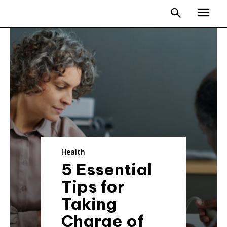
Health
5 Essential
Tips for
Taking
Charge of