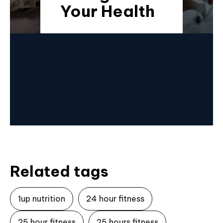
Your Health
Related tags
1up nutrition
24 hour fitness
25 hour fitness
25 hours fitness