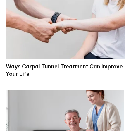
Ways Carpal Tunnel Treatment Can Improve
Your Life