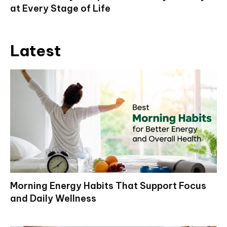
at Every Stage of Life
Latest
Morning Energy Habits That Support Focus
and Daily Wellness