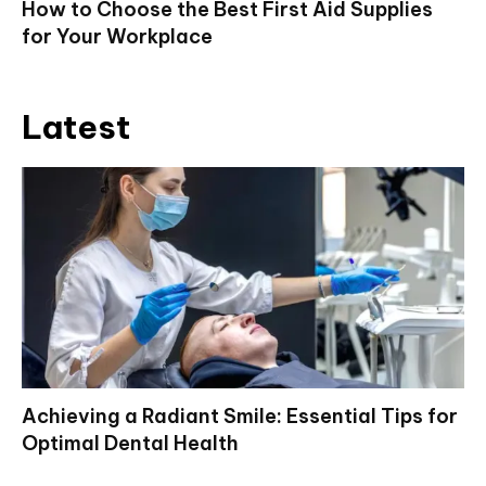
How to Choose the Best First Aid Supplies
for Your Workplace
Latest
Achieving a Radiant Smile: Essential Tips for
Optimal Dental Health