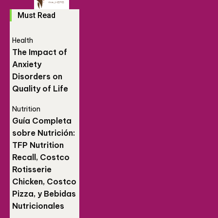
Must Read
Health
The Impact of
Anxiety
Disorders on
Quality of Life
Nutrition
Guía Completa
sobre Nutrición:
TFP Nutrition
Recall, Costco
Rotisserie
Chicken, Costco
Pizza, y Bebidas
Nutricionales