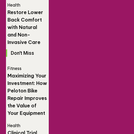
Health
Restore Lower
Back Comfort
with Natural
and Non-
Invasive Care
Don't Miss
Fitness
Maximizing Your
Investment: How
Peloton Bike
Repair Improves
the Value of
Your Equipment
Health
Clinical Trial