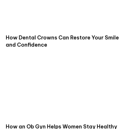
How Dental Crowns Can Restore Your Smile
and Confidence
How an Ob Gyn Helps Women Stay Healthy