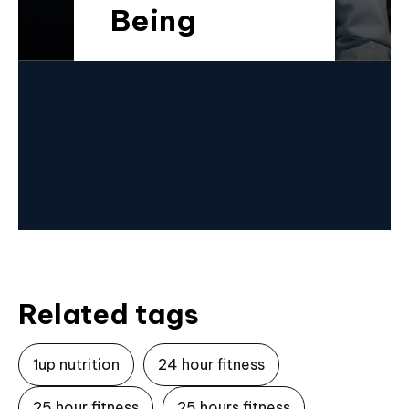
Being
Related tags
1up nutrition
24 hour fitness
25 hour fitness
25 hours fitness