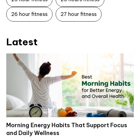
26 hour fitness
27 hour fitness
Latest
Morning Energy Habits That Support Focus
and Daily Wellness