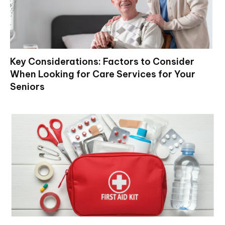
Key Considerations: Factors to Consider
When Looking for Care Services for Your
Seniors