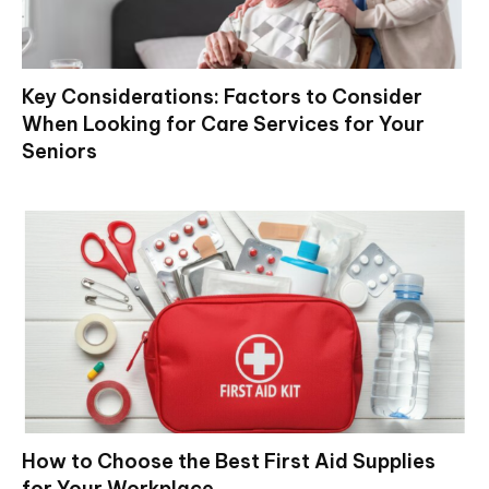
Key Considerations: Factors to Consider
When Looking for Care Services for Your
Seniors
How to Choose the Best First Aid Supplies
for Your Workplace