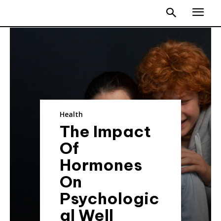
Health
The Impact
Of
Hormones
On
Psychologic
al Well