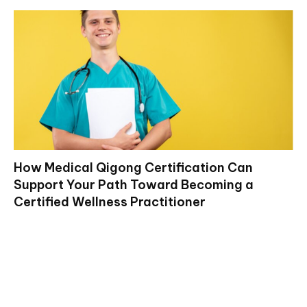
How Medical Qigong Certification Can
Support Your Path Toward Becoming a
Certified Wellness Practitioner