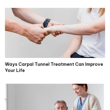
Ways Carpal Tunnel Treatment Can Improve
Your Life