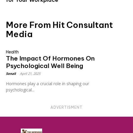
More From Hit Consultant
Media
Health
The Impact Of Hormones On
Psychological Well Being
Sonali
-
April 21, 2025
Hormones play a crucial role in shaping our
psychological...
ADVERTISMENT