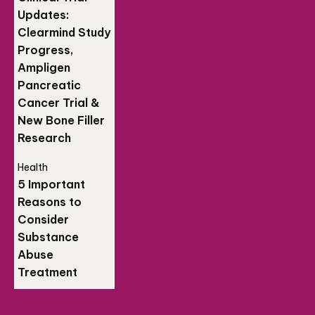
Updates:
Clearmind Study
Progress,
Ampligen
Pancreatic
Cancer Trial &
New Bone Filler
Research
Health
5 Important
Reasons to
Consider
Substance
Abuse
Treatment