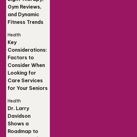
Gym Reviews,
and Dynamic
Fitness Trends
Health
Key
Considerations:
Factors to
Consider When
Looking for
Care Services
for Your Seniors
Health
Dr. Larry
Davidson
Shows a
Roadmap to