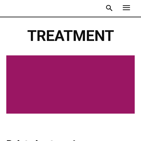
TREATMENT