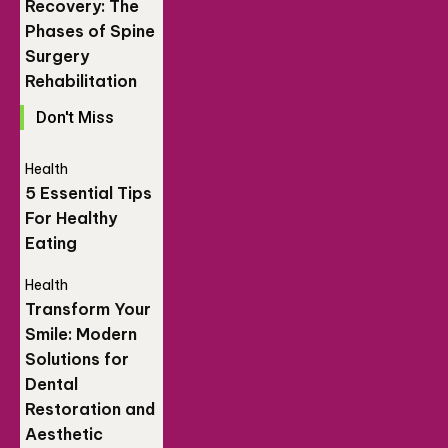
Recovery: The
Phases of Spine
Surgery
Rehabilitation
Don't Miss
Health
5 Essential Tips
For Healthy
Eating
Health
Transform Your
Smile: Modern
Solutions for
Dental
Restoration and
Aesthetic