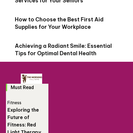
Services for Your Seniors
How to Choose the Best First Aid
Supplies for Your Workplace
Achieving a Radiant Smile: Essential
Tips for Optimal Dental Health
Must Read
Fitness
Exploring the
Future of
Fitness: Red
Light Therapy,