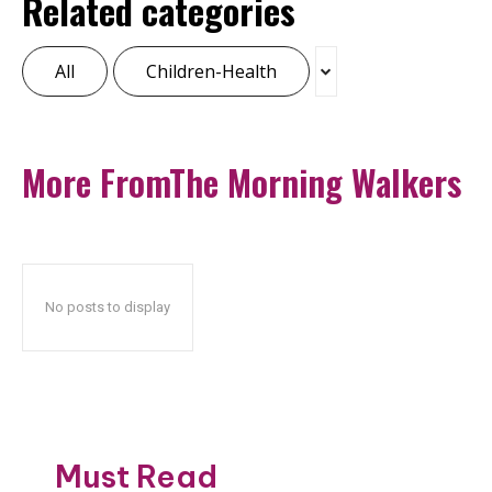
Related categories
All
Children-Health
More FromThe Morning Walkers
No posts to display
Must Read