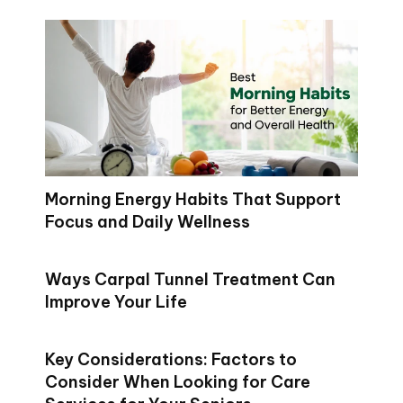
Morning Energy Habits That Support
Focus and Daily Wellness
Ways Carpal Tunnel Treatment Can
Improve Your Life
Key Considerations: Factors to
Consider When Looking for Care